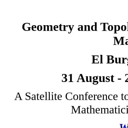
Geometry and Topo
Ma
El Bur
31 August -
A Satellite Conference t
Mathematici
W