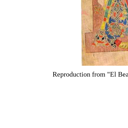
Reproduction from "El Bea