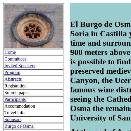
El Burgo de Osma 
Soria in Castilla
time and surround
900 meters above 
Home
Committees
is possible to fi
Invited Speakers
preserved medieva
Program
Canyon, the Ucer
Abstracts
Registration
famous wine dist
Submit paper
seeing the Cathed
Participants
Accommodation
Osma the remain
Travel info
University of San
Sponsors
Burgo de Osma